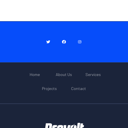
Home
About Us
Services
Projects
Contact