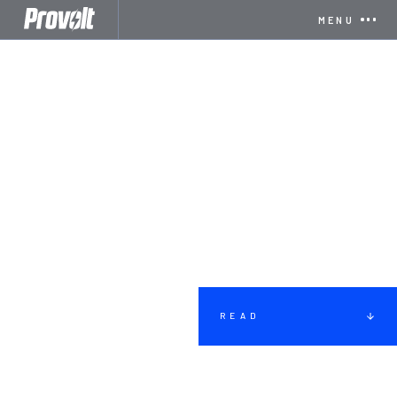
MENU
READ